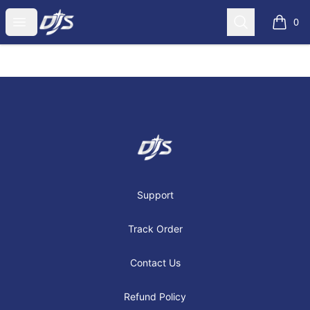
Dj's Aviation Store
Open menu
Search
0
items i
Footer
Dj's Aviation Store
Support
Track Order
Contact Us
Refund Policy