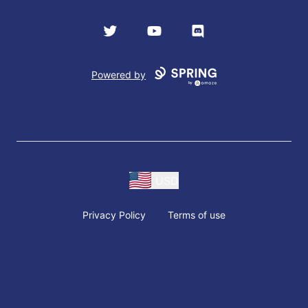
Twitter
YouTube
Discord
Powered by
USD
Privacy Policy
Terms of use